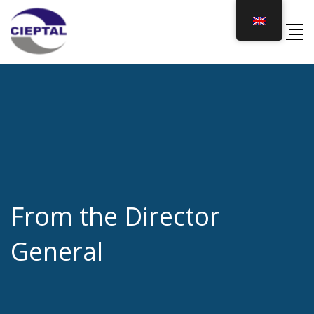
Skip
to
content
From the Director
General