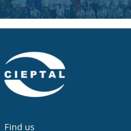
Find us