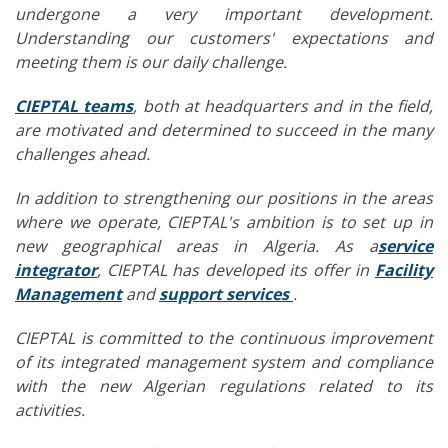
undergone a very important development.
Understanding our customers' expectations and
meeting them is our daily challenge.
CIEPTAL teams
, both at headquarters and in the field,
are motivated and determined to succeed in the many
challenges ahead.
In addition to strengthening our positions in the areas
where we operate, CIEPTAL's ambition is to set up in
new geographical areas in Algeria. As a
service
integrator
, CIEPTAL has developed its offer in
Facility
Management
and
support services
.
CIEPTAL is committed to the continuous improvement
of its integrated management system and compliance
with the new Algerian regulations related to its
activities.