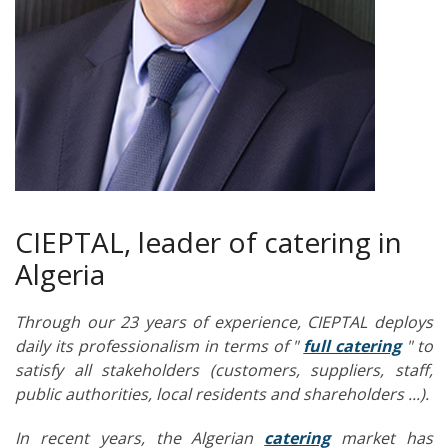
CIEPTAL, leader of catering in
Algeria
Through our 23 years of experience, CIEPTAL deploys
daily its professionalism in terms of "
full catering
" to
satisfy all stakeholders (customers, suppliers, staff,
public authorities, local residents and shareholders ...).
In recent years, the Algerian
catering
market has