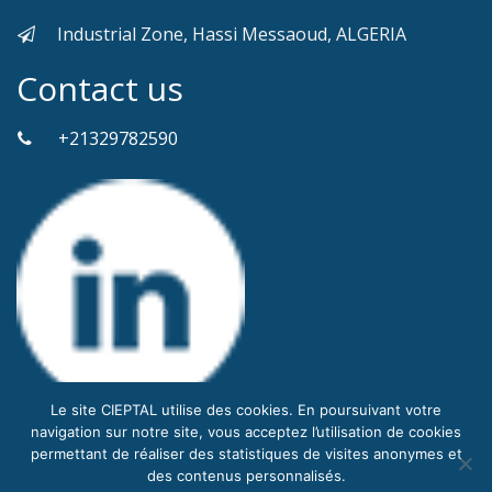
Industrial Zone, Hassi Messaoud, ALGERIA
Contact us
+21329782590
Le site CIEPTAL utilise des cookies. En poursuivant votre
navigation sur notre site, vous acceptez l’utilisation de cookies
permettant de réaliser des statistiques de visites anonymes et
des contenus personnalisés.