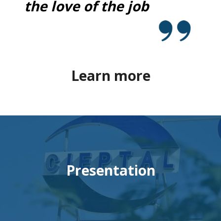
the love of the job
Learn more
Presentation