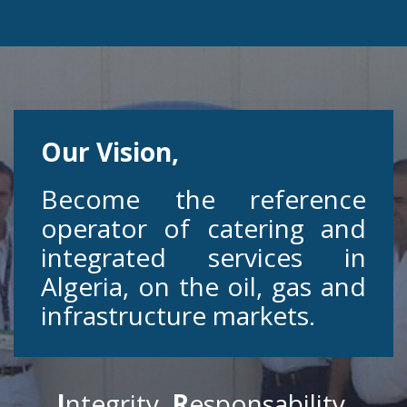
Our Vision,
Become the reference
operator of catering and
integrated services in
Algeria, on the oil, gas and
infrastructure markets.
I
ntegrity
R
esponsability