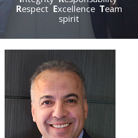
R
espect
E
xcellence
T
eam
spirit