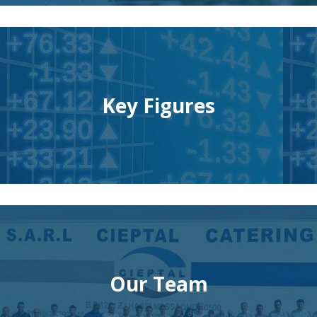
Key Figures
Our Team