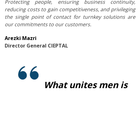
Protecting people, ensuring business continuity,
reducing costs to gain competitiveness, and privileging
the single point of contact for turnkey solutions are
our commitments to our customers.
Arezki
Mazri
Director General CIEPTAL
What unites men is